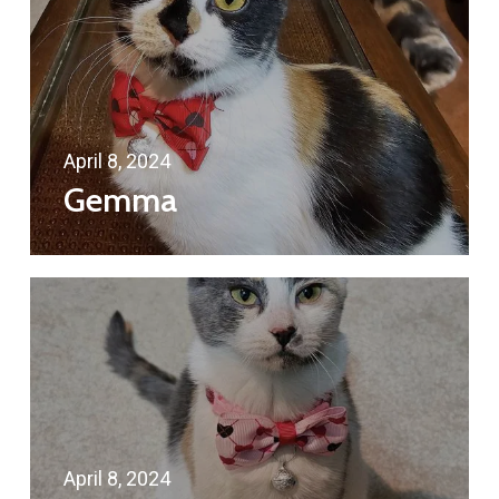
April 8, 2024
Gemma
April 8, 2024