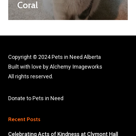
Coral
Copyright © 2024 Pets in Need Alberta
Built with love by
A
lchemy Imageworks
All rights reserved.
Donate to Pets in Need
Recent Posts
Celebrating Acts of Kindness at Clymont Hall