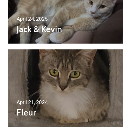
April 24, 2025
Jack & Kevin
April 21, 2024
Fleur