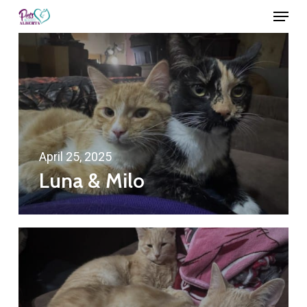
Menu
Skip
to
Close
main
Menu
content
April 25, 2025
Luna & Milo