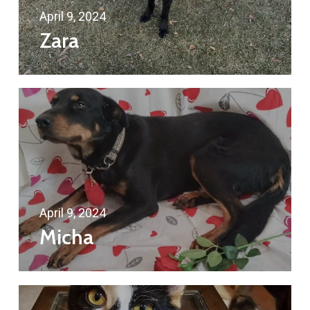
April 9, 2024
Zara
April 9, 2024
Micha