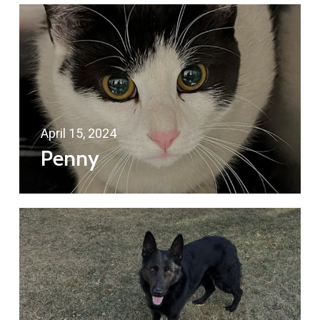
April 15, 2024
Penny