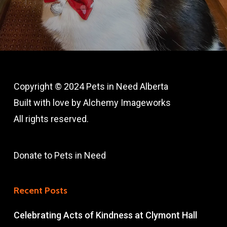
Copyright © 2024 Pets in Need Alberta
Built with love by
A
lchemy Imageworks
All rights reserved.
Donate to Pets in Need
Recent Posts
Celebrating Acts of Kindness at Clymont Hall